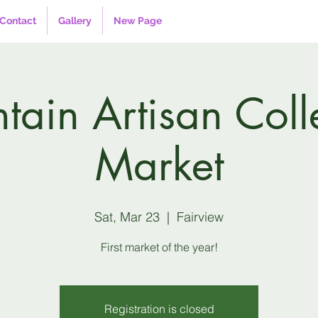
Contact
Gallery
New Page
ain Artisan Coll
Market
Sat, Mar 23
  |  
Fairview
First market of the year!
Registration is closed