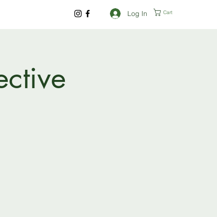
Log In
Cart
ective