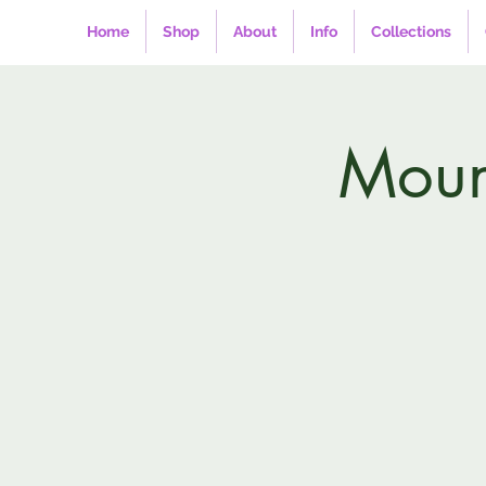
Home
Shop
About
Info
Collections
Mount