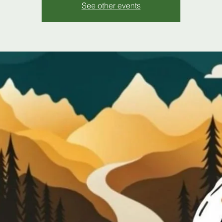
See other events