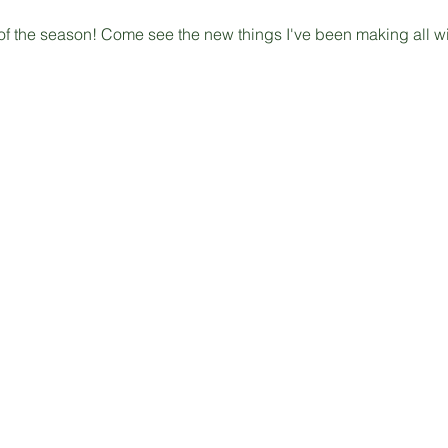
 of the season! Come see the new things I've been making all win