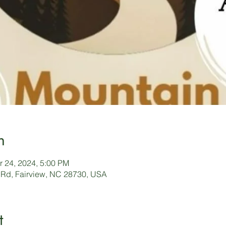
n
r 24, 2024, 5:00 PM
 Rd, Fairview, NC 28730, USA
t