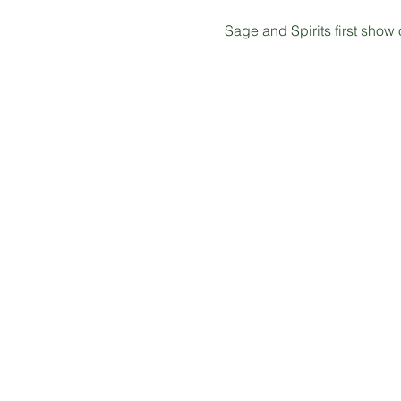
Sage and Spirits first show