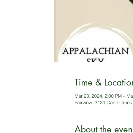
Time & Locatio
Mar 23, 2024, 2:00 PM – Ma
Fairview, 3131 Cane Creek
About the even