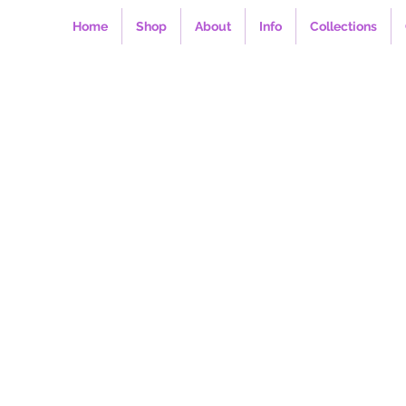
Home
Shop
About
Info
Collections