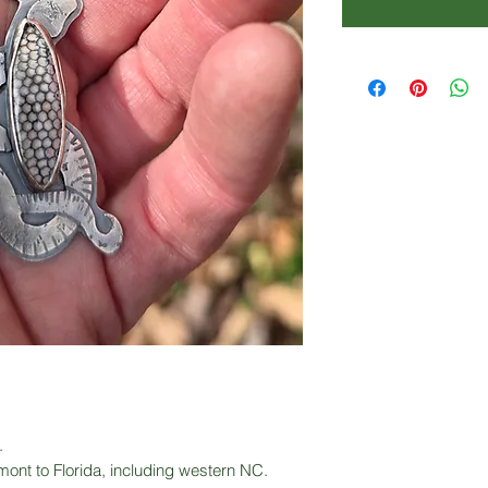
.
ont to Florida, including western NC.