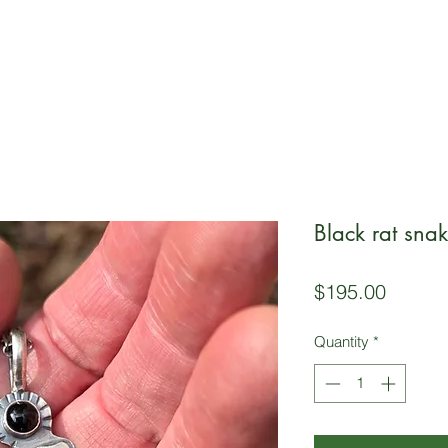
Black rat sna
Price
$195.00
Quantity
*