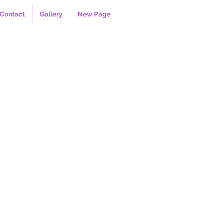
Contact
Gallery
New Page