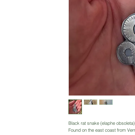
Black rat snake (elaphe obsoleta)
Found on the east coast from Verm