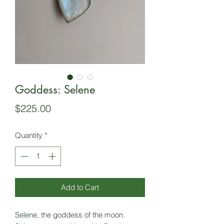
Goddess: Selene
Price
$225.00
Quantity
*
Add to Cart
Selene, the goddess of the moon.