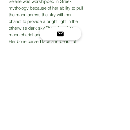
Selene was worshipped in Greek
mythology because of her ability to pull
the moon across the sky with her
chariot to provide a bright light in the
otherwise dark sky.She drives her
moon chariot across the heavens.
Her bone carved face and beautiful
blue moonstone are set in sterling
silver, hand fabricated. The bail has a
little crescent moon. This one is truly
one of a kind for the goddess in every
woman
Hanging from a long and short sterling
chain (bought from Rio Grande jewelry
supply) with an extender chain and
makers mark dangle. 18 inch with
extender to 20 inch.