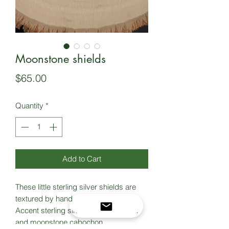
Moonstone shields
Price
$65.00
Quantity
*
Add to Cart
These little sterling silver shields are
textured by hand.
Accent sterling silver hammered ball
and moonstone cabochon.