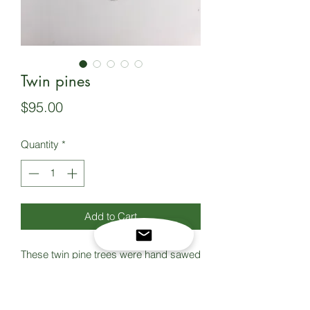
Twin pines
Price
$95.00
Quantity
*
Add to Cart
These twin pine trees were hand sawed
using a traditional jewelers saw, then
soldered onto a copper backplate.
Sterling silver bezel and accents, and a