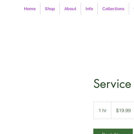
Home
Shop
About
Info
Collections
Servic
19.99
US
1 hr
1
$19.99
dollars
h