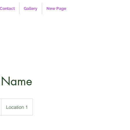
Contact
Gallery
New Page
e Name
Location 1