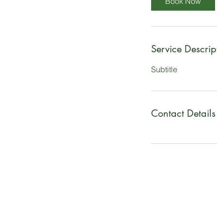
Book Now
Service Descrip
Subtitle
Contact Details