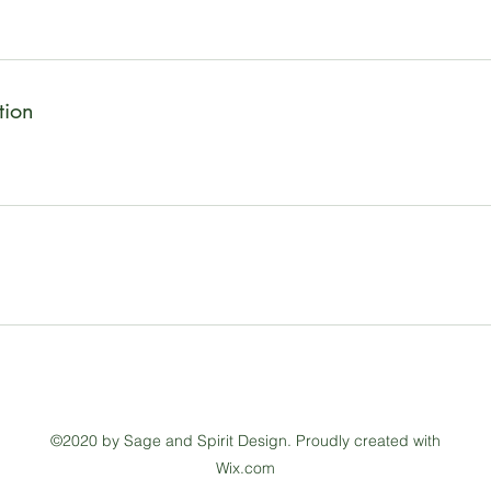
tion
©2020 by Sage and Spirit Design. Proudly created with
Wix.com