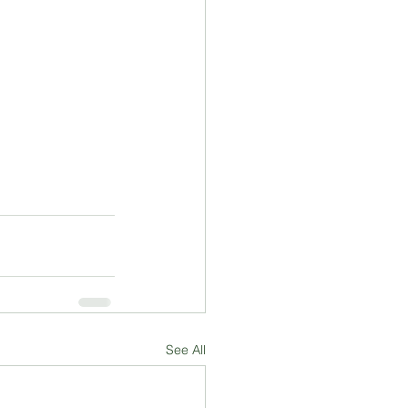
See All