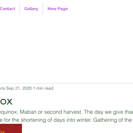
Contact
Gallery
New Page
gns
Sep 21, 2020
1 min read
nox
 equinox, Maban or second harvest. The day we give thanks
for the shortening of days into winter. Gathering of the 