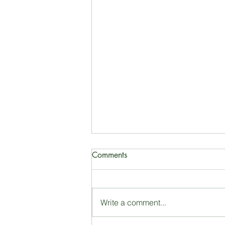
Comments
Farmer’s market
Write a comment...