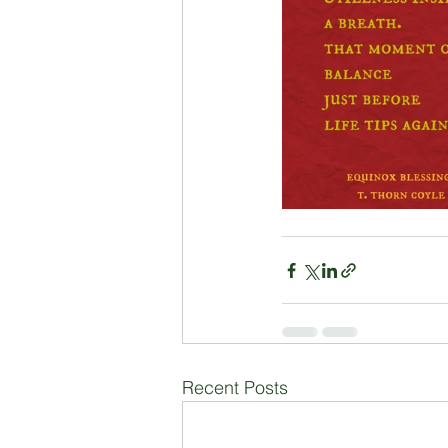
Recent Posts