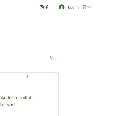
Log In
Cart
 for a fruitful 
harvest. 