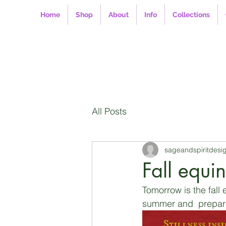
Home
Shop
About
Info
Collections
All Posts
sageandspiritdesi
Fall equi
Tomorrow is the fall
summer and  prepare 